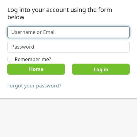
Log into your account using the form
below
Remember me?
Home
Forgot your password?