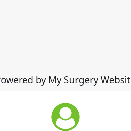
Powered by My Surgery Websit