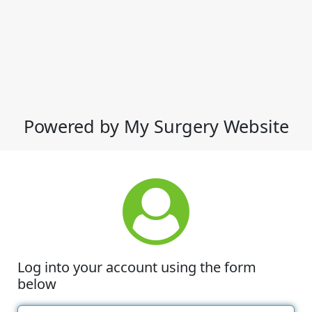
Powered by My Surgery Website
Log into your account using the form
below