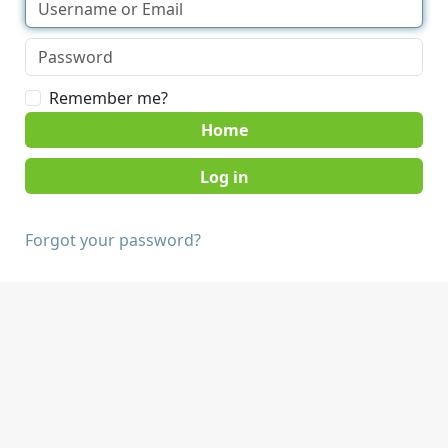
Remember me?
Home
Forgot your password?