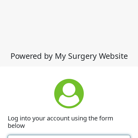
Powered by My Surgery Website
Log into your account using the form
below