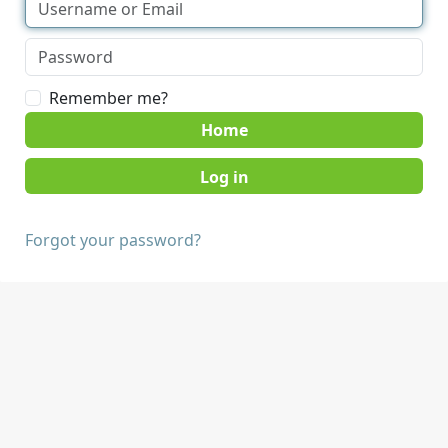
Remember me?
Home
Forgot your password?