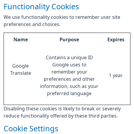
Functionality Cookies
We use functionality cookies to remember user site
preferences and choices.
Name
Purpose
Expires
Contains a unique ID
Google uses to
Google
remember your
Translate
1 year
preferences and other
information, such as your
preferred language
Disabling these cookies is likely to break or severely
reduce functionality offered by these third parties.
Cookie Settings