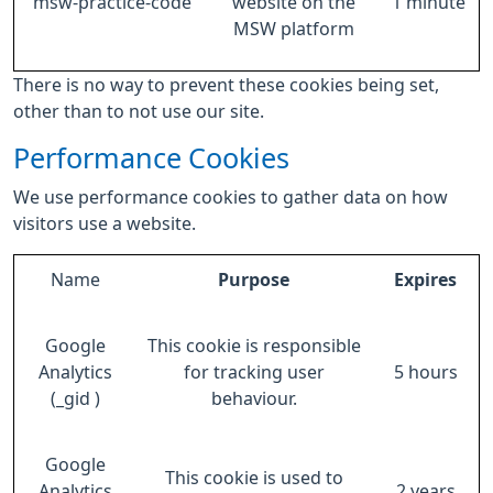
msw-practice-code
website on the
1 minute
MSW platform
There is no way to prevent these cookies being set,
other than to not use our site.
Performance Cookies
We use performance cookies to gather data on how
visitors use a website.
Name
Purpose
Expires
Google
This cookie is responsible
Analytics
for tracking user
5 hours
(_gid )
behaviour.
Google
This cookie is used to
Analytics
2 years