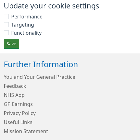
Update your cookie settings
Performance
Targeting
Functionality
Save
Further Information
You and Your General Practice
Feedback
NHS App
GP Earnings
Privacy Policy
Useful Links
Mission Statement