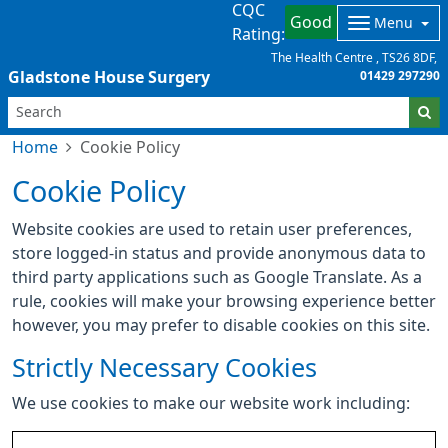
CQC
Good
Menu
Rating:
The Health Centre
TS26 8DF
Gladstone House Surgery
01429 297290
Home
Cookie Policy
Cookie Policy
Website cookies are used to retain user preferences,
store logged-in status and provide anonymous data to
third party applications such as Google Translate. As a
rule, cookies will make your browsing experience better
however, you may prefer to disable cookies on this site.
Strictly Necessary Cookies
We use cookies to make our website work including: