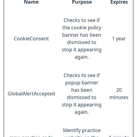
Name
Purpose
Expires
Checks to see if
the cookie policy
banner has been
CookieConsent
1 year
dismissed to
stop it appearing
again.
Checks to see if
popup banner
has been
20
GlobalAlertAccepted
dismissed to
minutes
stop it appearing
again.
Identify practice