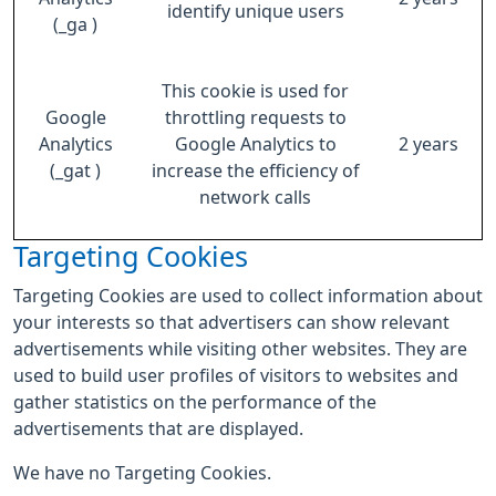
identify unique users
(_ga )
This cookie is used for
Google
throttling requests to
Analytics
Google Analytics to
2 years
(_gat )
increase the efficiency of
network calls
Targeting Cookies
Targeting Cookies are used to collect information about
your interests so that advertisers can show relevant
advertisements while visiting other websites. They are
used to build user profiles of visitors to websites and
gather statistics on the performance of the
advertisements that are displayed.
We have no Targeting Cookies.