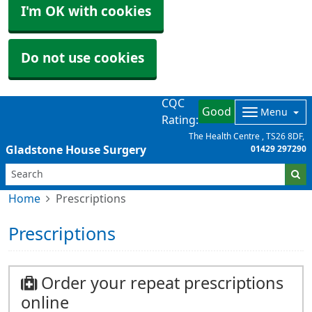
I'm OK with cookies
Do not use cookies
CQC
Good
Menu
Rating:
The Health Centre
TS26 8DF
Gladstone House Surgery
01429 297290
Home
Prescriptions
Prescriptions
Order your repeat prescriptions
online