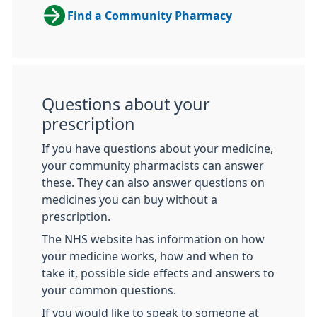
Find a Community Pharmacy
Questions about your
prescription
If you have questions about your medicine,
your community pharmacists can answer
these. They can also answer questions on
medicines you can buy without a
prescription.
The NHS website has information on how
your medicine works, how and when to
take it, possible side effects and answers to
your common questions.
If you would like to speak to someone at