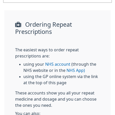
Ordering Repeat
Prescriptions
The easiest ways to order repeat
prescriptions are:
using your
NHS account
(through the
NHS website or in the
NHS App)
using the GP online system via the link
at the top of this page
These accounts show you all your repeat
medicine and dosage and you can choose
the ones you need.
You can also: