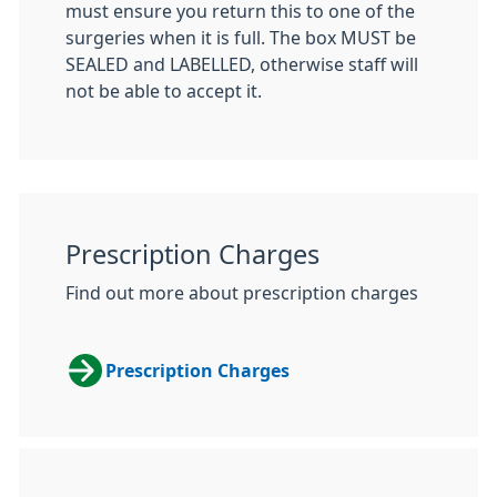
must ensure you return this to one of the
surgeries when it is full. The box MUST be
SEALED and LABELLED, otherwise staff will
not be able to accept it.
Prescription Charges
Find out more about prescription charges
Prescription Charges