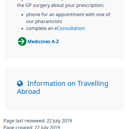
the GP surgery about your prescription:
phone for an appointment with one of
our pharamcists
complete an
eConsultation
Medicines A-Z
Information on Travelling
Abroad
Page last reviewed: 22 July 2019
Page created: 22 July 2019