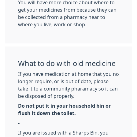
You will have more choice about where to
get your medicines from because they can
be collected from a pharmacy near to
where you live, work or shop.
What to do with old medicine
If you have medication at home that you no
longer require, or is out of date, please
take it to a community pharamacy so it can
be disposed of properly.
Do not put it in your household bin or
flush it down the toilet.
-
If you are issued with a Sharps Bin, you