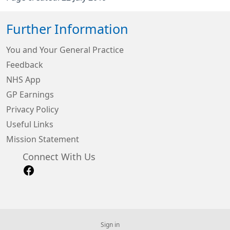
Further Information
You and Your General Practice
Feedback
NHS App
GP Earnings
Privacy Policy
Useful Links
Mission Statement
Connect With Us
Sign in