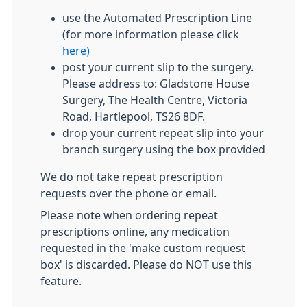
use the Automated Prescription Line
(for more information please click
here)
post your current slip to the surgery.
Please address to: Gladstone House
Surgery, The Health Centre, Victoria
Road, Hartlepool, TS26 8DF.
drop your current repeat slip into your
branch surgery using the box provided
We do not take repeat prescription
requests over the phone or email.
Please note when ordering repeat
prescriptions online, any medication
requested in the 'make custom request
box' is discarded. Please do NOT use this
feature.