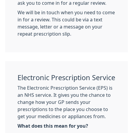
ask you to come in for a regular review.
We will be in touch when you need to come
in for a review. This could be via a text
message, letter or a message on your
repeat prescription slip.
Electronic Prescription Service
The Electronic Prescription Service (EPS) is
an NHS service. It gives you the chance to
change how your GP sends your
prescriptions to the place you choose to
get your medicines or appliances from.
What does this mean for you?