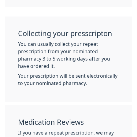
Collecting your presscripton
You can usually collect your repeat
prescription from your nominated
pharmacy 3 to 5 working days after you
have ordered it.
Your prescription will be sent electronically
to your nominated pharmacy.
Medication Reviews
If you have a repeat prescription, we may