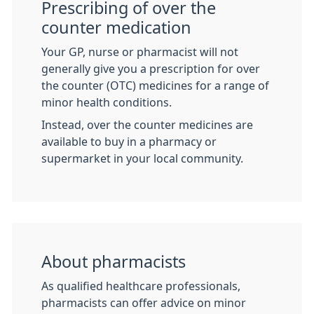
Prescribing of over the
counter medication
Your GP, nurse or pharmacist will not
generally give you a prescription for over
the counter (OTC) medicines for a range of
minor health conditions.
Instead, over the counter medicines are
available to buy in a pharmacy or
supermarket in your local community.
About pharmacists
As qualified healthcare professionals,
pharmacists can offer advice on minor