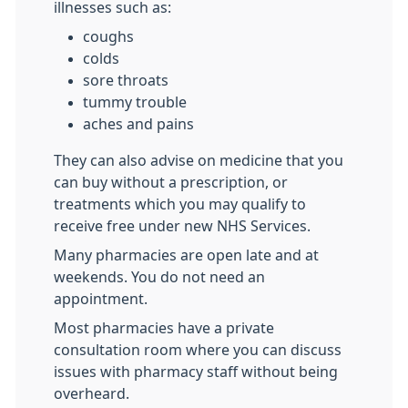
illnesses such as:
coughs
colds
sore throats
tummy trouble
aches and pains
They can also advise on medicine that you
can buy without a prescription, or
treatments which you may qualify to
receive free under new NHS Services.
Many pharmacies are open late and at
weekends. You do not need an
appointment.
Most pharmacies have a private
consultation room where you can discuss
issues with pharmacy staff without being
overheard.