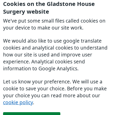
Cookies on the Gladstone House
Surgery website
We've put some small files called cookies on
your device to make our site work.
We would also like to use google translate
cookies and analytical cookies to understand
how our site is used and improve user
experience. Analytical cookies send
information to Google Analytics.
Let us know your preference. We will use a
cookie to save your choice. Before you make
your choice you can read more about our
cookie policy
.