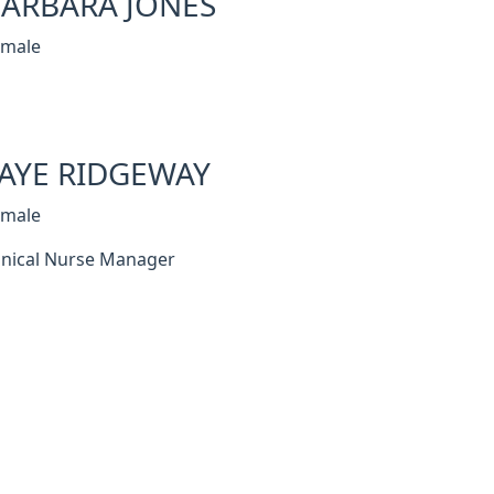
ARBARA JONES
emale
AYE RIDGEWAY
emale
inical Nurse Manager