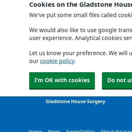
Cookies on the Gladstone Hous
We've put some small files called cook
We would also like to use google tran
user experience. Analytical cookies se
Let us know your preference. We will 
our
cookie policy
.
I'm OK with cookies
Do not u
Gladstone House Surgery
Home
News
SystmOnline
About the sur