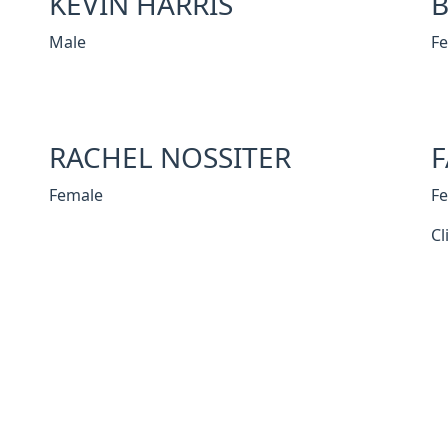
KEVIN HARRIS
B
Male
F
RACHEL NOSSITER
F
Female
F
Cl