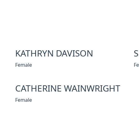
KATHRYN DAVISON
Female
F
CATHERINE WAINWRIGHT
Female