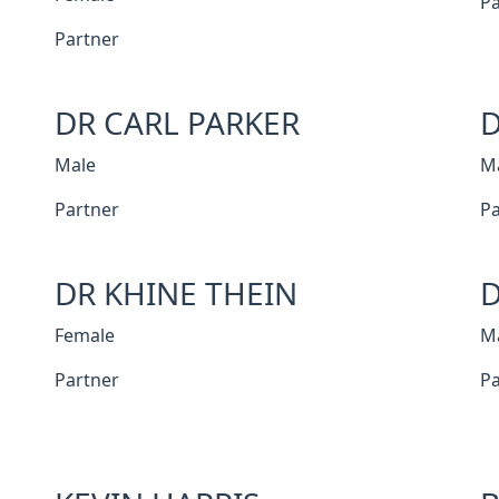
Pa
Partner
DR CARL PARKER
D
Male
M
Partner
Pa
DR KHINE THEIN
D
Female
M
Partner
Pa