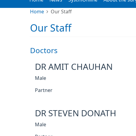
Home
Our Staff
Our Staff
Doctors
DR AMIT CHAUHAN
Male
Partner
DR STEVEN DONATH
Male