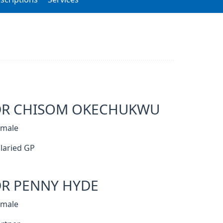
DR CHISOM OKECHUKWU
emale
laried GP
R PENNY HYDE
emale