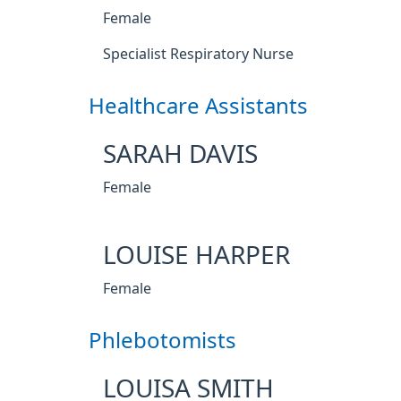
Female
Specialist Respiratory Nurse
Healthcare Assistants
SARAH DAVIS
Female
LOUISE HARPER
Female
Phlebotomists
LOUISA SMITH