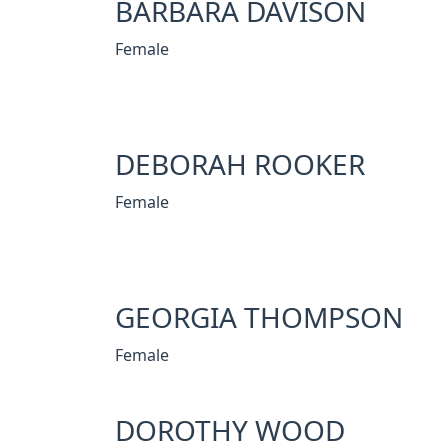
BARBARA DAVISON
Female
DEBORAH ROOKER
Female
GEORGIA THOMPSON
Female
DOROTHY WOOD