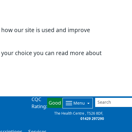
d how our site is used and improve
e your choice you can read more about
CQC
Good
Menu
Rating:
The Health Centre
TS26 8DF
01429 297290
scriptions
Services