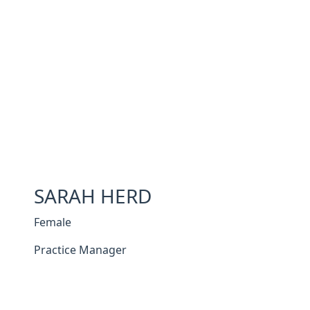
SARAH HERD
Female
Practice Manager