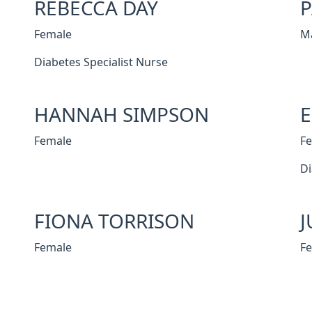
REBECCA DAY
P
Female
M
Diabetes Specialist Nurse
HANNAH SIMPSON
Female
F
Di
FIONA TORRISON
J
Female
F