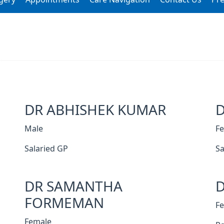
DR ABHISHEK KUMAR
Male
F
Salaried GP
Sa
DR SAMANTHA
D
FORMEMAN
F
Female