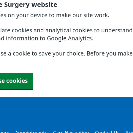
e Surgery website
ies on your device to make our site work.
slate cookies and analytical cookies to understan
nd information to Google Analytics.
use a cookie to save your choice. Before you mak
se cookies
gery
Appointments
Care Navigation
Contact Us
Pre