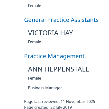
Female
General Practice Assistants
VICTORIA HAY
Female
Practice Management
ANN HEPPENSTALL
Female
Business Manager
Page last reviewed: 11 November 2025
Page created: 22 July 2019