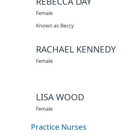
REBECCA DAY
Female
Known as Beccy
RACHAEL KENNEDY
Female
LISA WOOD
Female
Practice Nurses