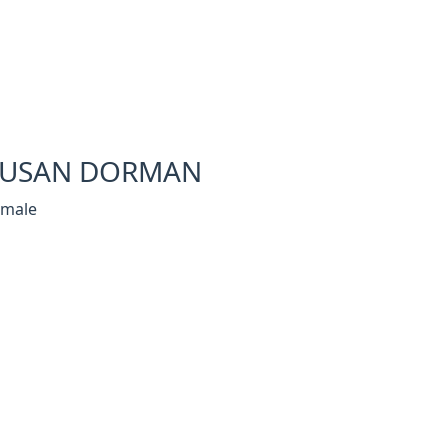
SUSAN DORMAN
emale