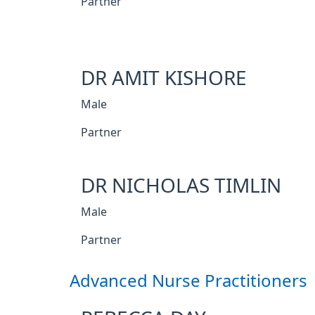
Partner
DR AMIT KISHORE
Male
Partner
DR NICHOLAS TIMLIN
Male
Partner
Advanced Nurse Practitioners