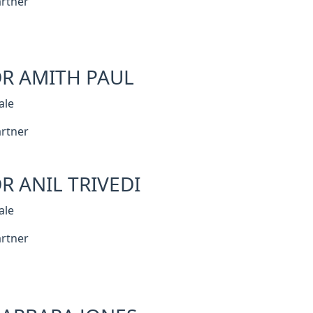
rtner
R AMITH PAUL
ale
rtner
R ANIL TRIVEDI
ale
rtner