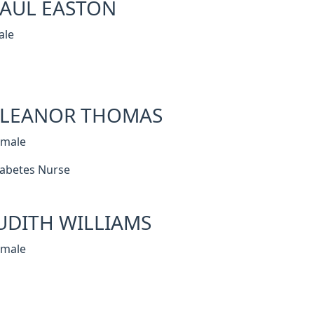
AUL EASTON
ale
ELEANOR THOMAS
emale
abetes Nurse
UDITH WILLIAMS
emale