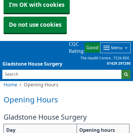
I'm OK with cookies
Do not use cookies
CQC
Good
Menu
Rating:
The Health Centre
TS26 8DF
Gladstone House Surgery
01429 297290
Home
Opening Hours
Opening Hours
Gladstone House Surgery
Day
Opening hours