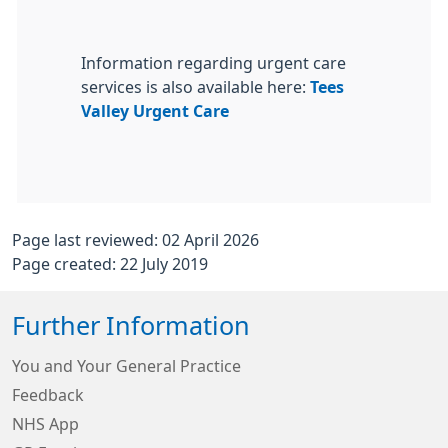
Information regarding urgent care
services is also available here:
Tees
Valley Urgent Care
Page last reviewed: 02 April 2026
Page created: 22 July 2019
Further Information
You and Your General Practice
Feedback
NHS App