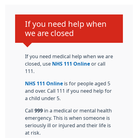
Urgent advice:
If you need help when
we are closed
If you need medical help when we are
closed, use
NHS 111 Online
or call
111.
NHS 111 Online
is for people aged 5
and over. Call 111 if you need help for
a child under 5.
Call
999
in a medical or mental health
emergency. This is when someone is
seriously ill or injured and their life is
at risk.