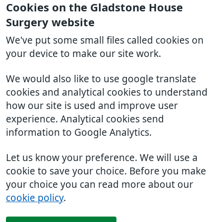
Cookies on the Gladstone House
Surgery website
We've put some small files called cookies on
your device to make our site work.
We would also like to use google translate
cookies and analytical cookies to understand
how our site is used and improve user
experience. Analytical cookies send
information to Google Analytics.
Let us know your preference. We will use a
cookie to save your choice. Before you make
your choice you can read more about our
cookie policy
.