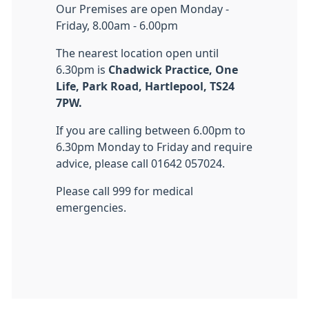
Our Premises are open Monday -
Friday, 8.00am - 6.00pm
The nearest location open until
6.30pm is
Chadwick Practice, One
Life, Park Road, Hartlepool, TS24
7PW.
If you are calling between 6.00pm to
6.30pm Monday to Friday and require
advice, please call 01642 057024.
Please call 999 for medical
emergencies.