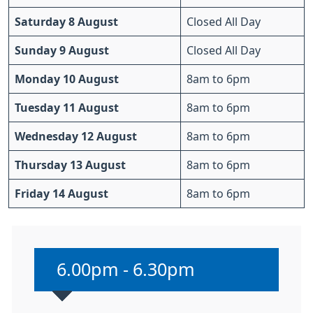
Saturday 8 August
Closed All Day
Sunday 9 August
Closed All Day
Monday 10 August
8am to 6pm
Tuesday 11 August
8am to 6pm
Wednesday 12 August
8am to 6pm
Thursday 13 August
8am to 6pm
Friday 14 August
8am to 6pm
Non-urgent advice:
6.00pm - 6.30pm