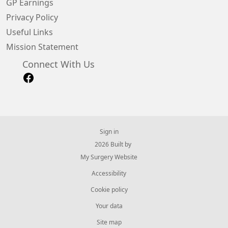
GP Earnings
Privacy Policy
Useful Links
Mission Statement
Connect With Us
Sign in
© 2026 Built by
My Surgery Website
Accessibility
Cookie policy
Your data
Site map